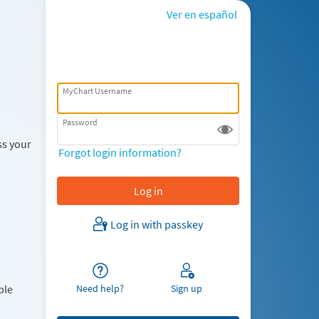
Ver en español
MyChart Username
Password
ss your
Forgot login information?
Log in with passkey
Need help?
Sign up
ble