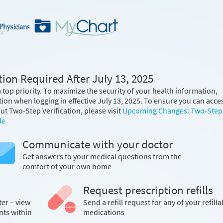
ion Required After July 13, 2025
 top priority. To maximize the security of your health information,
tion when logging in effective July 13, 2025. To ensure you can acce
t Two-Step Verification, please visit
Upcoming Changes: Two-Step
de
Communicate with your doctor
Get answers to your medical questions from the
comfort of your own home
Request prescription refills
ter – view
Send a refill request for any of your refilla
nts within
medications