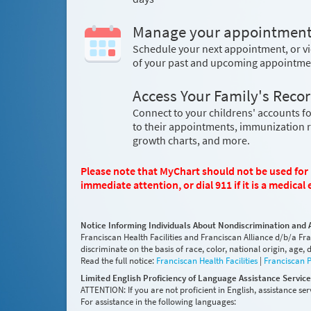
Manage your appointmen
Schedule your next appointment, or vi
of your past and upcoming appointme
Access Your Family's Reco
Connect to your childrens' accounts fo
to their appointments, immunization 
growth charts, and more.
Please note that MyChart should not be used for u
immediate attention, or dial 911 if it is a medica
Notice Informing Individuals About Nondiscrimination and 
Franciscan Health Facilities and Franciscan Alliance d/b/a Fr
discriminate on the basis of race, color, national origin, age, di
Read the full notice:
Franciscan Health Facilities
|
Franciscan 
Limited English Proficiency of Language Assistance Servic
ATTENTION: If you are not proficient in English, assistance serv
For assistance in the following languages: