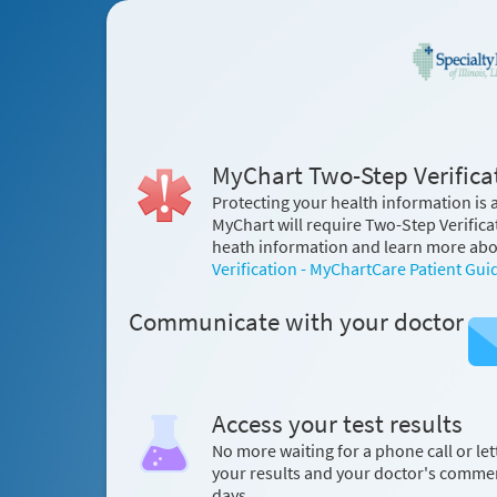
MyChart Two-Step Verificat
Protecting your health information is a
MyChart will require Two-Step Verifica
heath information and learn more abou
Verification - MyChartCare Patient Gui
Communicate with your doctor
Access your test results
No more waiting for a phone call or let
your results and your doctor's comme
days