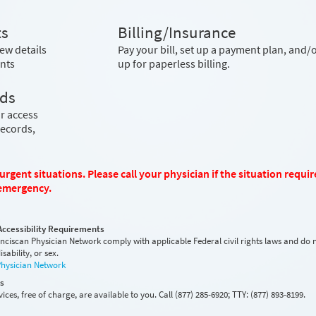
ts
Billing/Insurance
ew details
Pay your bill, set up a payment plan, and/o
nts
up for paperless billing.
rds
r access
records,
rgent situations. Please call your physician if the situation requir
l emergency.
Accessibility Requirements
anciscan Physician Network comply with applicable Federal civil rights laws and do 
sability, or sex.
Physician Network
es
ices, free of charge, are available to you. Call (877) 285-6920; TTY: (877) 893-8199.