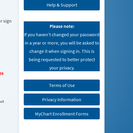
Help & Support
r sign
Please note:
If you haven’t changed your password
in a year or more, you will be asked to
change it when signing in. This is
being requested to better protect
your privacy.
es
Terms of Use
Privacy Information
not
MyChart Enrollment Forms